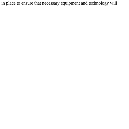
in place to ensure that necessary equipment and technology will