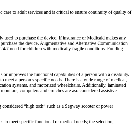
are to adult services and is critical to ensure continuity of quality of
ally used to purchase the device. If insurance or Medicaid makes any
to purchase the device. Augmentative and Alternative Communication
 24/7 need for children with medically fragile conditions. Funding
r improves the functional capabilities of a person with a disability.
to meet a person’s specific needs. There is a wide range of medical,
ation systems, and motorized wheelchairs. Additionally, laminated
monitors, computers and crutches are aso considered assistive
ng considered “high tech” such as a Segway scooter or power
es to meet specific functional or medical needs; the selection,