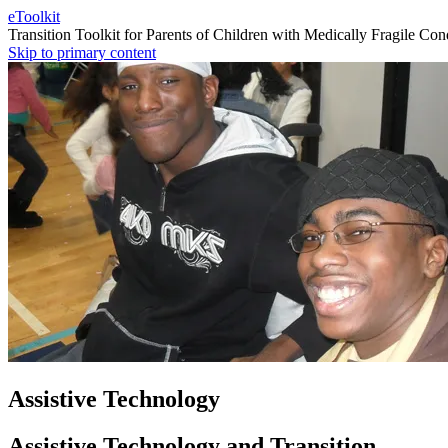
eToolkit
Transition Toolkit for Parents of Children with Medically Fragile Con
Skip to primary content
Assistive Technology
Assistive Technology and Transition