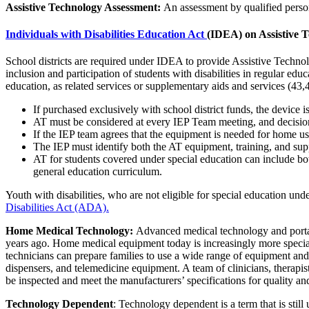
Assistive Technology Assessment:
An assessment by qualified person
Individuals with Disabilities Education Act
(IDEA) on Assistive 
School districts are required under IDEA to provide Assistive Technol
inclusion and participation of students with disabilities in regular ed
education, as related services or supplementary aids and services (43,
If purchased exclusively with school district funds, the device i
AT must be considered at every IEP Team meeting, and decision
If the IEP team agrees that the equipment is needed for home us
The IEP must identify both the AT equipment, training, and supp
AT for students covered under special education can include bo
general education curriculum.
Youth with disabilities, who are not eligible for special education un
Disabilities Act (ADA).
Home Medical Technology:
Advanced medical technology and portabi
years ago. Home medical equipment today is increasingly more speciali
technicians can prepare families to use a wide range of equipment an
dispensers, and telemedicine equipment. A team of clinicians, therap
be inspected and meet the manufacturers’ specifications for quality an
Technology Dependent
: Technology dependent is a term that is stil