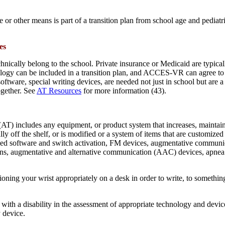
r other means is part of a transition plan from school age and pediatric c
es
chnically belong to the school. Private insurance or Medicaid are typic
hnology can be included in a transition plan, and ACCES-VR can agree 
tware, special writing devices, are needed not just in school but are a
ogether. See
AT Resources
for more information (43).
T) includes any equipment, or product system that increases, maintains o
 off the shelf, or is modified or a system of items that are customized 
ized software and switch activation, FM devices, augmentative communic
oons, augmentative and alternative communication (AAC) devices, apnea 
oning your wrist appropriately on a desk in order to write, to somethi
n with a disability in the assessment of appropriate technology and devic
y device.