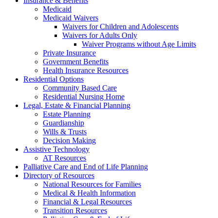
Insurance & Benefits
Medicaid
Medicaid Waivers
Waivers for Children and Adolescents
Waivers for Adults Only
Waiver Programs without Age Limits
Private Insurance
Government Benefits
Health Insurance Resources
Residential Options
Community Based Care
Residential Nursing Home
Legal, Estate & Financial Planning
Estate Planning
Guardianship
Wills & Trusts
Decision Making
Assistive Technology
AT Resources
Palliative Care and End of Life Planning
Directory of Resources
National Resources for Families
Medical & Health Information
Financial & Legal Resources
Transition Resources