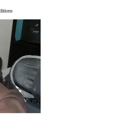
ditions