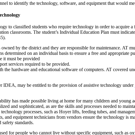
nel to identify the technology, software, and equipment that would mee
Technology
ogy to classified students who require technology in order to acquire a
ucation classrooms. The student’s Individual Education Plan must indicat
45).
s owned by the district and they are responsible for maintenance. AT must
s determined on an individual basis to ensure a free and appropriate p
e it must be provided
ort services required to be provided.
th the hardware and educational software of computers. AT covered unde
der IDEA, may be entitled to the provision of assistive technology under
lity has made possible living at home for many children and young adu
zed and sophisticated, as are the skills and processes needed to maint
d technology processes, such as Hoyer lifts, feeding tubes, and manag
ists, and equipment technicians from vendors ensure the technology is 
d safety standards.
l used for people who cannot live without specific equipment, such as o