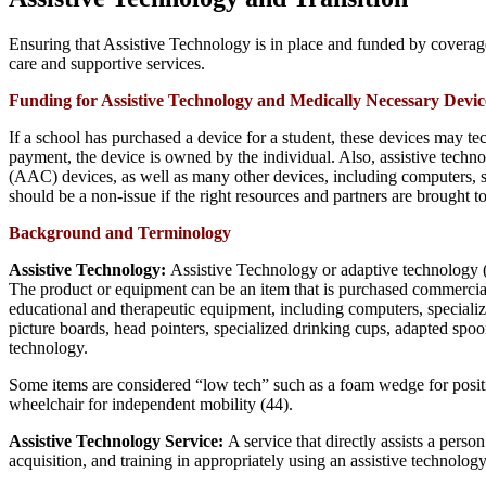
Ensuring that Assistive Technology is in place and funded by coverage o
care and supportive services.
Funding for Assistive Technology and Medically Necessary Devic
If a school has purchased a device for a student, these devices may te
payment, the device is owned by the individual. Also, assistive tec
(AAC) devices, as well as many other devices, including computers, sof
should be a non-issue if the right resources and partners are brought t
Background and Terminology
Assistive Technology:
Assistive Technology or adaptive technology (A
The product or equipment can be an item that is purchased commercially
educational and therapeutic equipment, including computers, special
picture boards, head pointers, specialized drinking cups, adapted sp
technology.
Some items are considered “low tech” such as a foam wedge for positi
wheelchair for independent mobility (44).
Assistive Technology Service:
A service that directly assists a perso
acquisition, and training in appropriately using an assistive technolog