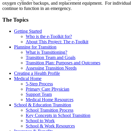
oxygen cylinder backups, and replacement equipment. For individuals
continue to function in an emergency.
The Topics
Getting Started
Who is the e-Toolkit for?
About This Project: The e-Toolkit
Planning for Transition
What is Transitioning?
Transition Team and Goals
Transition Plan: Purposes and Outcomes
Assessing Transition Needs
Creating a Health Profile
Medical Home
5-Step Process
Primary Care Physician
Support Team
Medical Home Resources
School & Education Transition
School Transition Process
Key Concepts in School Transition
School to Work
School & Work Resources