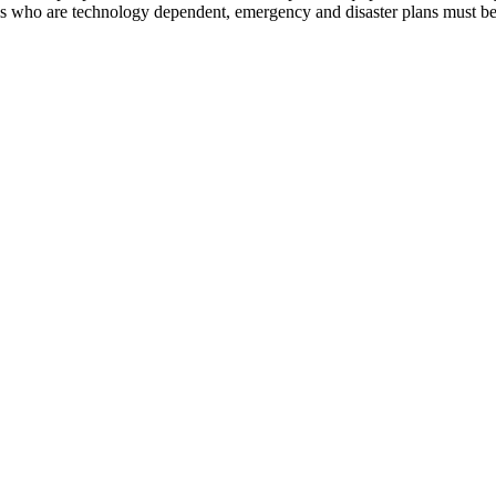
 who are technology dependent, emergency and disaster plans must be 