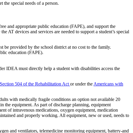
t the special needs of a person.
 free and appropriate public education (FAPE), and support the
e the AT devices and services are needed to support a student’s special
 be provided by the school district at no cost to the family.
ublic education (FAPE).
r IDEA must directly help a student with disabilities access the
Section 504 of the Rehabilitation Act
or under the
Americans with
lts with medically fragile conditions an option not available 20
ain the equipment. As part of discharge planning, equipment
ement of intravenous medications, oxygen equipment, medication
maintained and properly working. All equipment, new or used, needs to
xygen and ventilators, telemedicine monitoring equipment, battery-and