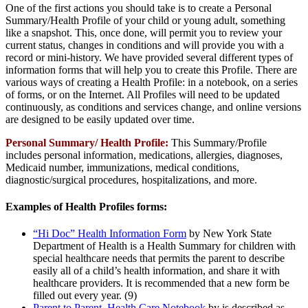
One of the first actions you should take is to create a Personal
Summary/Health Profile of your child or young adult, something
like a snapshot. This, once done, will permit you to review your
current status, changes in conditions and will provide you with a
record or mini-history. We have provided several different types of
information forms that will help you to create this Profile. There are
various ways of creating a Health Profile: in a notebook, on a series
of forms, or on the Internet. All Profiles will need to be updated
continuously, as conditions and services change, and online versions
are designed to be easily updated over time.
Personal Summary/ Health Profile:
This Summary/Profile
includes personal information, medications, allergies, diagnoses,
Medicaid number, immunizations, medical conditions,
diagnostic/surgical procedures, hospitalizations, and more.
Examples of Health Profiles forms:
“Hi Doc” Health Information Form
by New York State
Department of Health is a Health Summary for children with
special healthcare needs that permits the parent to describe
easily all of a child’s health information, and share it with
healthcare providers. It is recommended that a new form be
filled out every year. (9)
Parent to Parent Health Care Notebook
by is described as