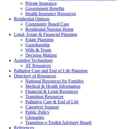
Private Insurance
Government Benefits
Health Insurance Resources
Residential Options
Community Based Care
Residential Nursing Home
Legal, Estate & Financial Planning
Estate Planning
Guardianship
Wills & Trusts
Decision Making
Assistive Technology
AT Resources
Palliative Care and End of Life Planning
Directory of Resources
National Resources for Families
Medical & Health Information
Financial & Legal Resources
Transition Resources
Palliative Care & End of Life
Caregiver Support
Public Policy
Glossaries
Transition e-Toolkit Advisory Board
References