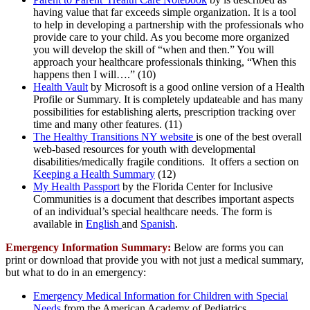
having value that far exceeds simple organization. It is a tool
to help in developing a partnership with the professionals who
provide care to your child. As you become more organized
you will develop the skill of “when and then.” You will
approach your healthcare professionals thinking, “When this
happens then I will….” (10)
Health Vault
by Microsoft is a good online version of a Health
Profile or Summary. It is completely updateable and has many
possibilities for establishing alerts, prescription tracking over
time and many other features. (11)
The Healthy Transitions NY website
is one of the best overall
web-based resources for youth with developmental
disabilities/medically fragile conditions. It offers a section on
Keeping a Health Summary
(12)
My Health Passport
by the Florida Center for Inclusive
Communities is a document that describes important aspects
of an individual’s special healthcare needs. The form is
available in
English
and
Spanish
.
Emergency Information Summary:
Below are forms you can
print or download that provide you with not just a medical summary,
but what to do in an emergency:
Emergency Medical Information for Children with Special
Needs
from the American Academy of Pediatrics