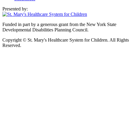
Presented by:
Funded in part by a generous grant from the New York State
Developmental Disabilities Planning Council.
Copyright © St. Mary's Healthcare System for Children. All Rights
Reserved.