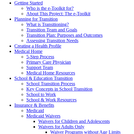
Getting Started
Who is the e-Toolkit for?
About This Project: The e-Toolkit
Planning for Transition
What is Transitioning?
Transition Team and Goals
Transition Plan: Purposes and Outcomes
Assessing Transition Needs
Creating a Health Profile
Medical Home
5-Step Process
Primary Care Physician
Support Team
Medical Home Resources
School & Education Transition
School Transition Process
Key Concepts in School Transition
School to Work
School & Work Resources
Insurance & Benefits
Medicaid
Medicaid Waivers
Waivers for Children and Adolescents
Waivers for Adults Only
Waiver Programs without Age Limits