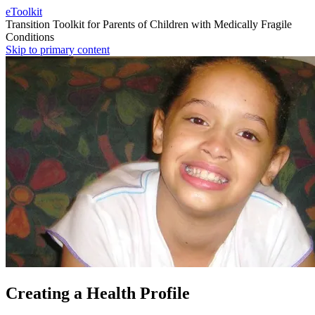
eToolkit
Transition Toolkit for Parents of Children with Medically Fragile
Conditions
Skip to primary content
Creating a Health Profile