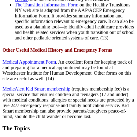
The Transition Information Form
on the Healthy Transitions
NY web site is adapted from the AAP/ACEP Emergency
Information Form. It provides summary information and
specific information relevant to emergency care. It can also be
used as a planning tool—to identify adult healthcare providers
and health related services when youth transition out of school
and other pediatric oriented systems of care. (13)
Other Useful Medical History and Emergency Forms
Medical Appointment Form
. An excellent form for keeping track of
and preparing for a medical appointment may be found at
Westchester Institute for Human Development. Other forms on this
site are useful as well. (14)
MedicAlert Kid Smart membership
(requires membership fee) is a
special service that ensures children and teenagers (17 and under)
with medical conditions, allergies or special needs are protected by a
live 24/7 emergency response and family notification service. Kid
Smart membership can also provide parents/caregivers peace-of-
mind, should the child wander or become lost.
The Topics