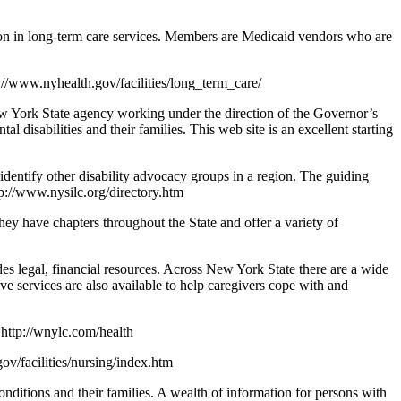
on in long-term care services. Members are Medicaid vendors who are
tp://www.nyhealth.gov/facilities/long_term_care/
w York State agency working under the direction of the Governor’s
isabilities and their families. This web site is an excellent starting
p identify other disability advocacy groups in a region. The guiding
ttp://www.nysilc.org/directory.htm
They have chapters throughout the State and offer a variety of
es legal, financial resources. Across New York State there are a wide
ive services are also available to help caregivers cope with and
http://wnylc.com/health
ov/facilities/nursing/index.htm
onditions and their families. A wealth of information for persons with