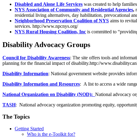
Disabled and Alone Life Services
was created to help familie
NYS Association of Community and Residential Agencies
,
residential living alternatives, day habilitation, prevocational 
Neighborhood Preservation Coalition of NYS
aims to revit
services. http://www.npcnys.org/
NYS Rural Housing Coalition, Inc
is committed to “providin
Disability Advocacy Groups
Council for Disability Awareness
: The site offers tools and inform
planning for the financial impact of disability.http://www.disabilityc
Disability Information
: National government website provides informa
Disability Information and Resources
: A list to access a wide ran
National Organization on Disability (NOD):
National advocacy orga
TASH
: National advocacy organization promoting equity, opportunity a
The Topics
Getting Started
Who is the e-Toolkit for?