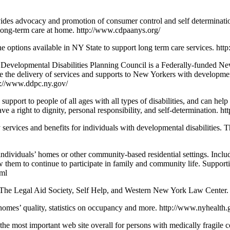
vides advocacy and promotion of consumer control and self determinati
ve long-term care at home. http://www.cdpaanys.org/
the options available in NY State to support long term care services. ht
Developmental Disabilities Planning Council is a Federally-funded Ne
e delivery of services and supports to New Yorkers with developmental d
ttp://www.ddpc.ny.gov/
upport to people of all ages with all types of disabilities, and can hel
have a right to dignity, personal responsibility, and self-determination. h
y services and benefits for individuals with developmental disabilities. 
dividuals’ homes or other community-based residential settings. Includ
ow them to continue to participate in family and community life. Support
tml
, The Legal Aid Society, Self Help, and Western New York Law Center. 
homes’ quality, statistics on occupancy and more. http://www.nyhealth.g
the most important web site overall for persons with medically fragile c