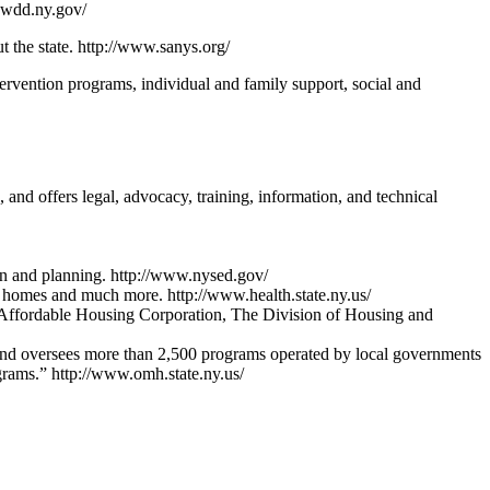
opwdd.ny.gov/
t the state. http://www.sanys.org/
ntervention programs, individual and family support, social and
and offers legal, advocacy, training, information, and technical
tion and planning. http://www.nysed.gov/
ng homes and much more. http://www.health.state.ny.us/
he Affordable Housing Corporation, The Division of Housing and
es and oversees more than 2,500 programs operated by local governments
grams.” http://www.omh.state.ny.us/