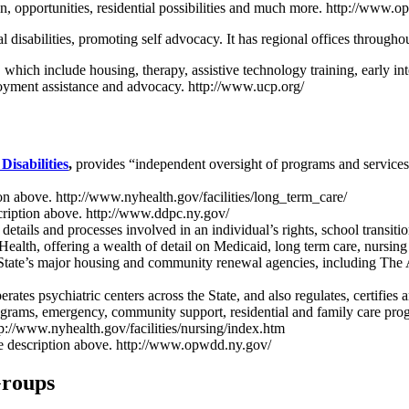
tion, opportunities, residential possibilities and much more. http://www.
disabilities, promoting self advocacy. It has regional offices throughou
s, which include housing, therapy, assistive technology training, early i
ployment assistance and advocacy. http://www.ucp.org/
isabilities
,
provides “independent oversight of programs and services, 
ion above. http://www.nyhealth.gov/facilities/long_term_care/
scription above. http://www.ddpc.ny.gov/
details and processes involved in an individual’s rights, school transi
f Health, offering a wealth of detail on Medicaid, long term care, nursi
the State’s major housing and community renewal agencies, including T
erates psychiatric centers across the State, and also regulates, certifi
rograms, emergency, community support, residential and family care pro
tp://www.nyhealth.gov/facilities/nursing/index.htm
ee description above. http://www.opwdd.ny.gov/
Groups