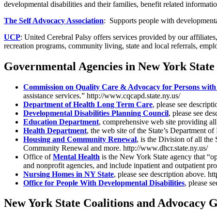
developmental disabilities and their families, benefit related informa
The Self Advocacy Association
: Supports people with developmental 
UCP
: United Cerebral Palsy offers services provided by our affiliate
recreation programs, community living, state and local referrals, em
Governmental Agencies in New York State
Commission on Quality Care & Advocacy for Persons with D
assistance services.” http://www.cqcapd.state.ny.us/
Department of Health Long Term Care
, please see descript
Developmental Disabilities Planning Council
, please see de
Education Department
, comprehensive web site providing all 
Health Department
, the web site of the State’s Department o
Housing and Community Renewal
, is the Division of all 
Community Renewal and more. http://www.dhcr.state.ny.us/
Office of
Mental Health
is the New York State agency that “op
and nonprofit agencies, and include inpatient and outpatient p
Nursing Homes in NY State
, please see description above. ht
Office for People With Developmental Disabilities
, please s
New York State Coalitions and Advocacy 