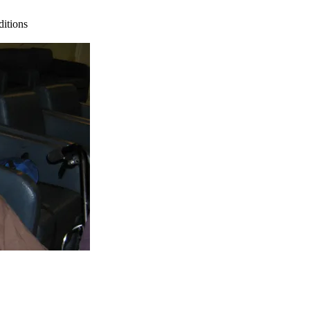
ditions