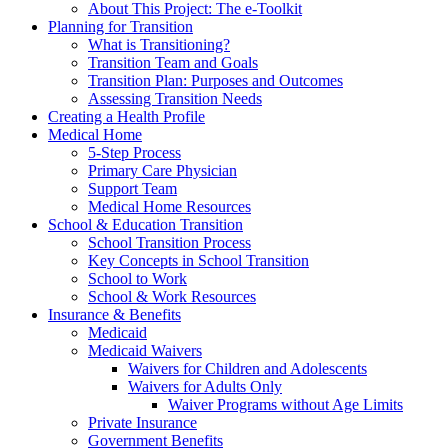
About This Project: The e-Toolkit
Planning for Transition
What is Transitioning?
Transition Team and Goals
Transition Plan: Purposes and Outcomes
Assessing Transition Needs
Creating a Health Profile
Medical Home
5-Step Process
Primary Care Physician
Support Team
Medical Home Resources
School & Education Transition
School Transition Process
Key Concepts in School Transition
School to Work
School & Work Resources
Insurance & Benefits
Medicaid
Medicaid Waivers
Waivers for Children and Adolescents
Waivers for Adults Only
Waiver Programs without Age Limits
Private Insurance
Government Benefits