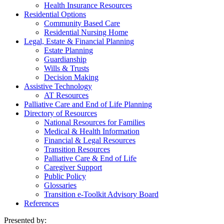
Health Insurance Resources
Residential Options
Community Based Care
Residential Nursing Home
Legal, Estate & Financial Planning
Estate Planning
Guardianship
Wills & Trusts
Decision Making
Assistive Technology
AT Resources
Palliative Care and End of Life Planning
Directory of Resources
National Resources for Families
Medical & Health Information
Financial & Legal Resources
Transition Resources
Palliative Care & End of Life
Caregiver Support
Public Policy
Glossaries
Transition e-Toolkit Advisory Board
References
Presented by: