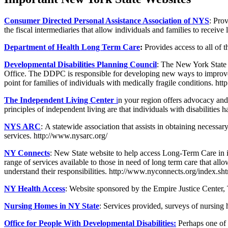
Consumer Directed Personal Assistance Association of NYS
: Pro
the fiscal intermediaries that allow individuals and families to recei
Department of Health Long Term Care
:
Provides access to all of 
Developmental Disabilities Planning Council
: The New York State 
Office. The DDPC is responsible for developing new ways to improve th
point for families of individuals with medically fragile conditions. h
The Independent Living Center
i
n your region offers advocacy and s
principles of independent living are that individuals with disabilities 
NYS ARC
: A statewide association that assists in obtaining necessar
services. http://www.nysarc.org/
NY Connects
: New State website to help access Long-Term Care in in
range of services available to those in need of long term care that all
understand their responsibilities. http://www.nyconnects.org/index.sh
NY Health Access
: Website sponsored by the Empire Justice Center
Nursing Homes in NY State
: Services provided, surveys of nursing 
Office for People With Developmental Disabilities
:
Perhaps one of 