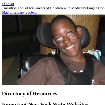
eToolkit
Transition Toolkit for Parents of Children with Medically Fragile Con
Skip to primary content
Directory of Resources
Important New York State Websites