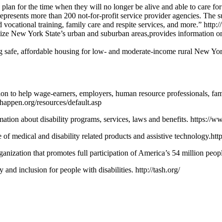
s plan for the time when they will no longer be alive and able to care f
represents more than 200 not-for-profit service provider agencies. The 
and vocational training, family care and respite services, and more.” http
alize New York State’s urban and suburban areas,provides information o
g safe, affordable housing for low- and moderate-income rural New Yor
ation to help wage-earners, employers, human resource professionals, fa
anhappen.org/resources/default.asp
tion about disability programs, services, laws and benefits. https://ww
ge of medical and disability related products and assistive technology.
nization that promotes full participation of America’s 54 million people 
nd inclusion for people with disabilities. http://tash.org/