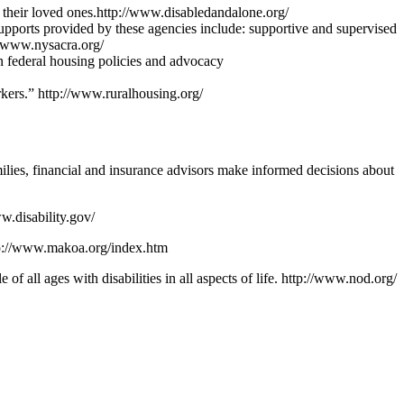
or their loved ones.http://www.disabledandalone.org/
supports provided by these agencies include: supportive and supervised
://www.nysacra.org/
n federal housing policies and advocacy
kers.” http://www.ruralhousing.org/
milies, financial and insurance advisors make informed decisions about
w.disability.gov/
http://www.makoa.org/index.htm
of all ages with disabilities in all aspects of life. http://www.nod.org/